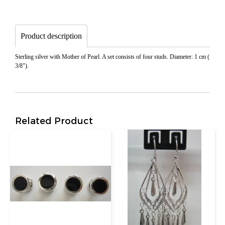
Product description
Sterling silver with Mother of Pearl. A set consists of four studs. Diameter: 1 cm (
3/8").
Related Product