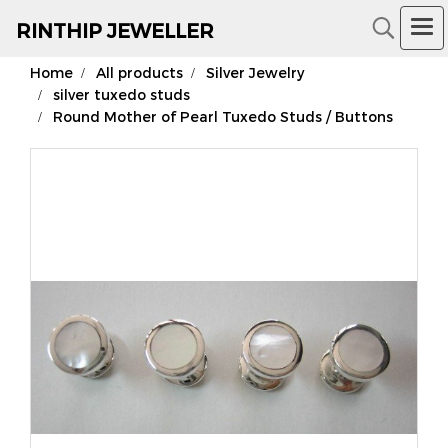
RIN
THIP JEWELLER
Home
All products
Silver Jewelry
18K Gold Jewelry
silver tuxedo studs
Round Mother of Pearl Tuxedo Studs / Buttons