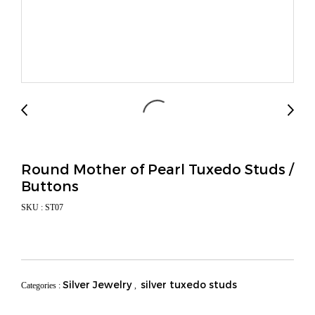
Round Mother of Pearl Tuxedo Studs /
Buttons
SKU : ST07
Silver Jewelry
silver tuxedo studs
Categories :
,