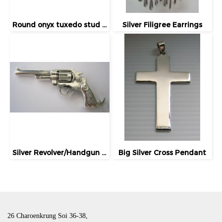
Round onyx tuxedo stud / button
Silver Filigree Earrings
Silver Revolver/Handgun Charm/Pendant
Big Silver Cross Pendant
26 Charoenkrung Soi 36-38,