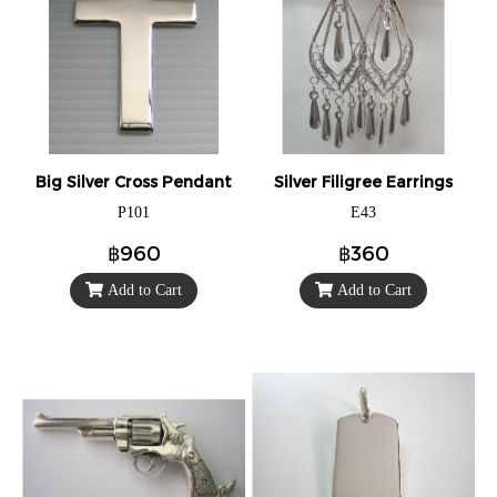
Big Silver Cross Pendant
Silver Filigree Earrings
P101
E43
฿960
฿360
Add to Cart
Add to Cart