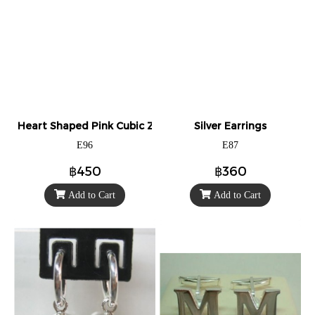
Heart Shaped Pink Cubic Zirconia Stud Earrings
Silver Earrings
E96
E87
฿450
฿360
Add to Cart
Add to Cart