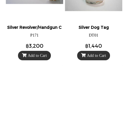
Silver Revolver/Handgun Charm/Pendant
Silver Dog Tag
P171
DT01
฿3,200
฿1,440
Add to Cart
Add to Cart