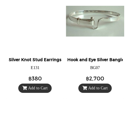
Silver Knot Stud Earrings
Hook and Eye Silver Bangle.
E131
BG07
฿380
฿2,700
Add to Cart
Add to Cart