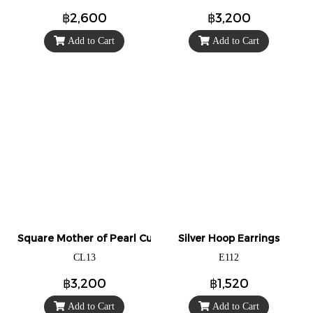
฿2,600
฿3,200
Add to Cart
Add to Cart
Square Mother of Pearl Cuff Links/Cufflinks.
Silver Hoop Earrings
CL13
E112
฿3,200
฿1,520
Add to Cart
Add to Cart