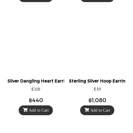
Silver Dangling Heart Earrings
Sterling Silver Hoop Earrings
E110
E19
฿440
฿1,080
Add to Cart
Add to Cart