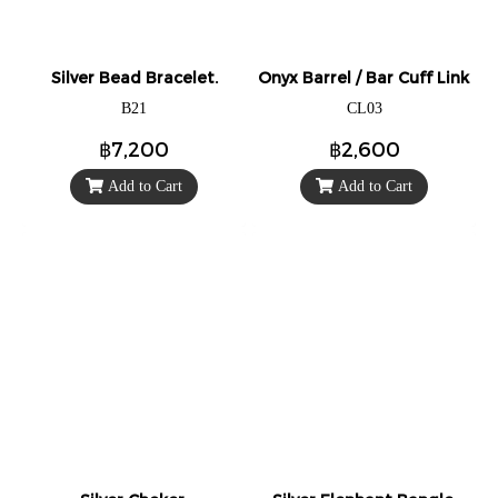
Silver Bead Bracelet.
Onyx Barrel / Bar Cuff Links/Cu
B21
CL03
฿7,200
฿2,600
Add to Cart
Add to Cart