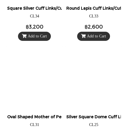
Square Silver Cuff Links/Cufflinks (Engravable)
Round Lapis Cuff Links/Cufflin
CL34
CL33
฿3,200
฿2,600
Add to Cart
Add to Cart
Oval Shaped Mother of Pearl Cuff Links/Cufflinks.
Silver Square Dome Cuff Links/
CL31
CL25