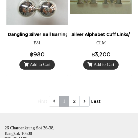
Dangling Silver Ball Earrings
Silver Alphabet Cuff Links/Cuff
E81
CLM
฿980
฿3,200
Add to Cart
Add to Cart
First
2
Last
1
26 Charoenkrung Soi 36-38,
Bangkok 10500