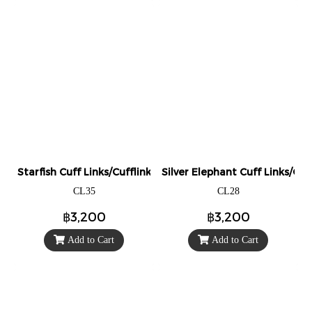
Starfish Cuff Links/Cufflinks.
Silver Elephant Cuff Links/Cuff
CL35
CL28
฿3,200
฿3,200
Add to Cart
Add to Cart