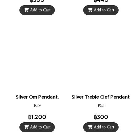
Add to Cart
Add to Cart
Silver Om Pendant.
Silver Treble Clef Pendant / 
P39
P53
฿1,200
฿300
Add to Cart
Add to Cart