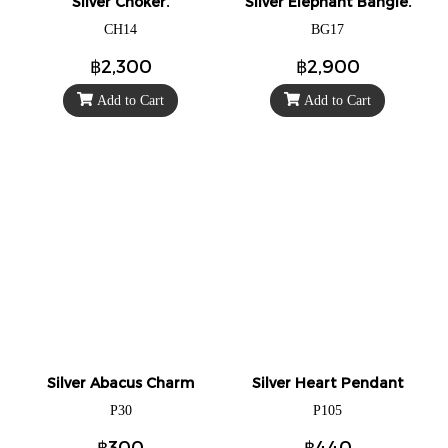
Silver Choker.
Silver Elephant Bangle.
CH14
BG17
฿2,300
฿2,900
Add to Cart
Add to Cart
Silver Abacus Charm
Silver Heart Pendant
P30
P105
฿300
฿440