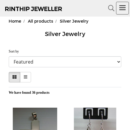
RIN
THIP JEWELLER
Home
All products
Silver Jewelry
18K Gold Jewelry
Silver Jewelry
Sort by
We have found 36 products