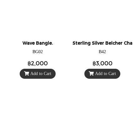
Wave Bangle.
Sterling Silver Belcher Chain 
BG02
B42
฿2,000
฿3,000
Add to Cart
Add to Cart