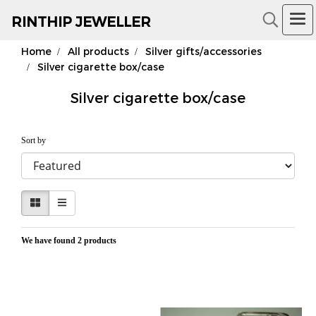
RIN
THIP JEWELLER
Home
All products
Silver gifts/accessories
18K Gold Jewelry
Silver cigarette box/case
Silver cigarette box/case
Sort by
We have found 2 products