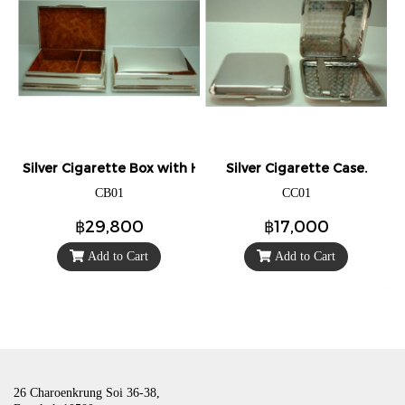
Silver Cigarette Box with Hinged Lid.
Silver Cigarette Case.
CB01
CC01
฿29,800
฿17,000
Add to Cart
Add to Cart
26 Charoenkrung Soi 36-38,