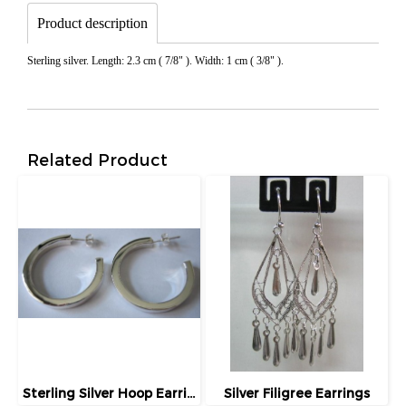
Product description
Sterling silver. Length: 2.3 cm ( 7/8" ). Width: 1 cm ( 3/8" ).
Related Product
Sterling Silver Hoop Earrings
Silver Filigree Earrings