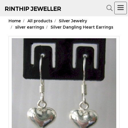
RIN
THIP JEWELLER
Home
All products
Silver Jewelry
18K Gold Jewelry
silver earrings
Silver Dangling Heart Earrings