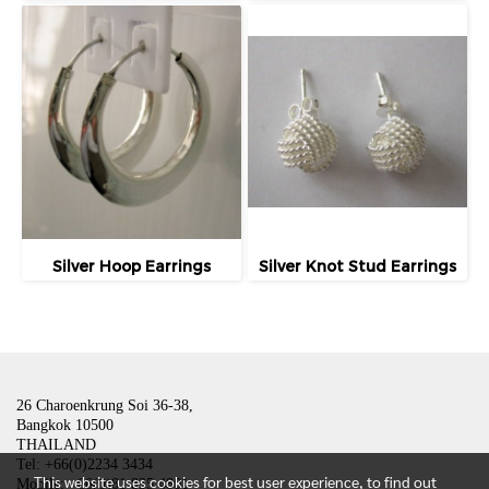
Silver Hoop Earrings
Silver Knot Stud Earrings
26 Charoenkrung Soi 36-38,
Bangkok 10500
THAILAND
Tel: +66(0)2234 3434
This website uses cookies for best user experience, to find out
Mobile: +66(0)81 835 4801