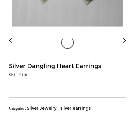
Silver Dangling Heart Earrings
SKU : E110
Silver Jewelry
silver earrings
Categories :
,