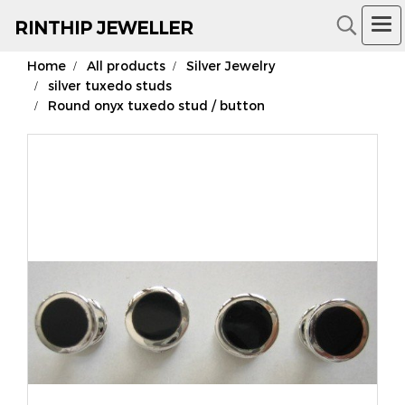
RIN
THIP JEWELLER
Home
All products
Silver Jewelry
18K Gold Jewelry
silver tuxedo studs
Round onyx tuxedo stud / button