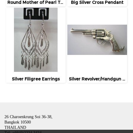
Round Mother of Pearl Tuxedo Studs / Buttons
Big Silver Cross Pendant
Silver Filigree Earrings
Silver Revolver/Handgun Charm/Pendant
26 Charoenkrung Soi 36-38,
Bangkok 10500
THAILAND
Tel: +66(0)2234 3434