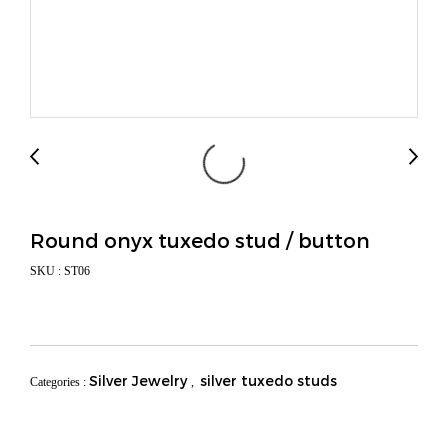
Round onyx tuxedo stud / button
SKU : ST06
Silver Jewelry
silver tuxedo studs
Categories :
,