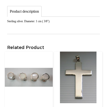
Product description
Sterling silver. Diameter: 1 cm ( 3/8").
Related Product