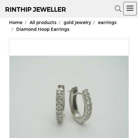
RIN
THIP JEWELLER
Home
All products
gold jewelry
earrings
18K Gold Jewelry
Diamond Hoop Earrings