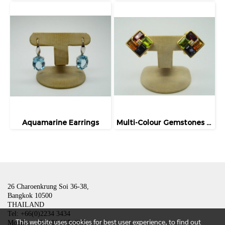
Aquamarine Earrings
Multi-Colour Gemstones Earrings
26 Charoenkrung Soi 36-38,
Bangkok 10500
THAILAND
Tel: +66(0)2234 3434
This website uses cookies for best user experience, to find out
Mobile: +66(0)81 835 4801