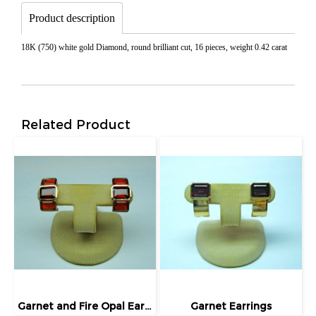
Product description
18K (750) white gold Diamond, round brilliant cut, 16 pieces, weight 0.42 carat
Related Product
Garnet and Fire Opal Earrings
Garnet Earrings