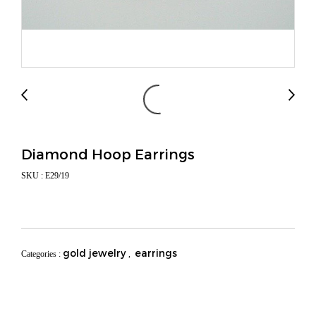
Diamond Hoop Earrings
SKU : E29/19
gold jewelry
earrings
Categories :
,