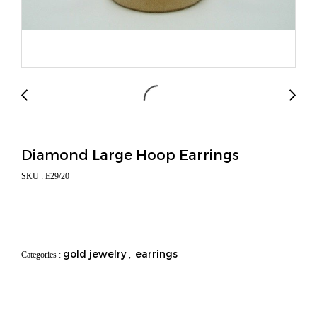
Diamond Large Hoop Earrings
SKU : E29/20
gold jewelry
earrings
Categories :
,