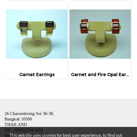
Garnet Earrings
Garnet and Fire Opal Earrings
26 Charoenkrung Soi 36-38,
Bangkok 10500
THAILAND
Tel: +66(0)2234 3434
This website uses cookies for best user experience, to find out
Mobile: +66(0)81 835 4801