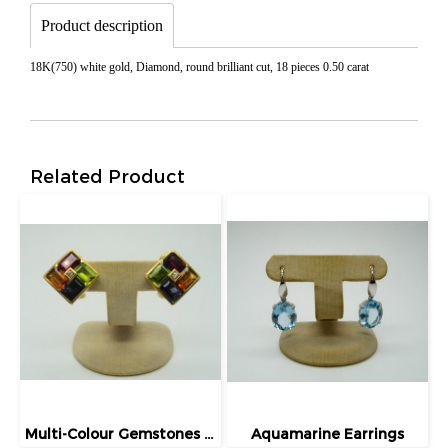
Product description
18K(750) white gold, Diamond, round brilliant cut, 18 pieces 0.50 carat
Related Product
Multi-Colour Gemstones Earrings
Aquamarine Earrings