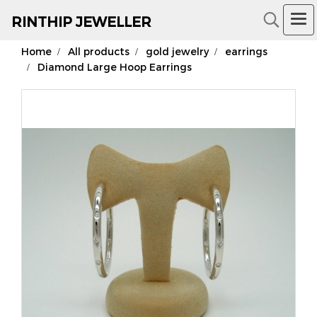
RIN
THIP JEWELLER
Home
All products
gold jewelry
earrings
18K Gold Jewelry
Diamond Large Hoop Earrings