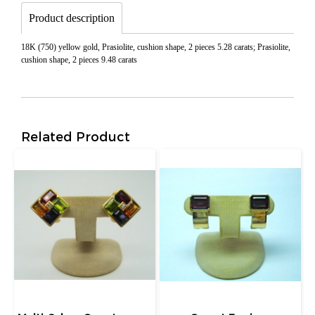
Product description
18K (750) yellow gold, Prasiolite, cushion shape, 2 pieces 5.28 carats; Prasiolite,
cushion shape, 2 pieces 9.48 carats
Related Product