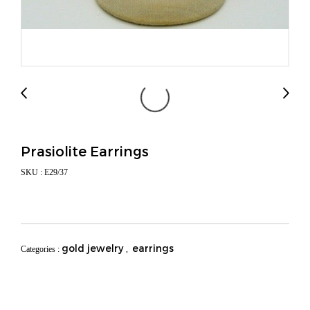
Prasiolite Earrings
SKU : E29/37
gold jewelry
earrings
Categories :
,