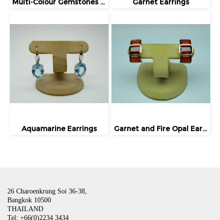
Multi-Colour Gemstones Earrings
Garnet Earrings
Aquamarine Earrings
Garnet and Fire Opal Earrings
26 Charoenkrung Soi 36-38,
Bangkok 10500
THAILAND
Tel: +66(0)2234 3434