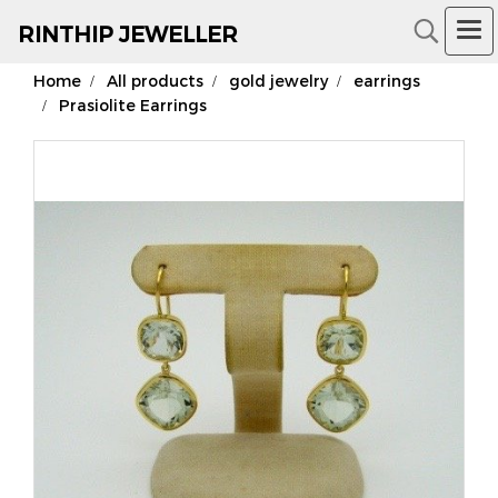
RIN
THIP JEWELLER
Home
All products
gold jewelry
earrings
18K Gold Jewelry
Prasiolite Earrings