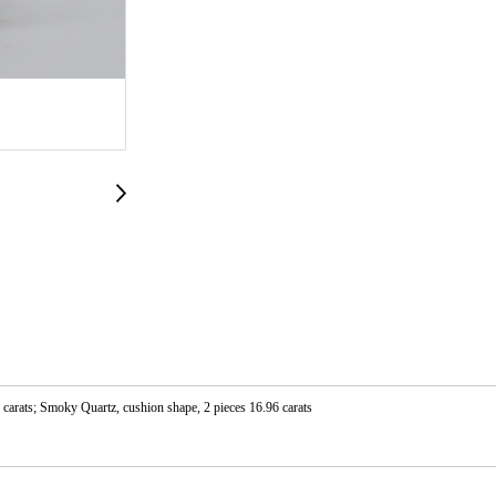
 carats; Smoky Quartz, cushion shape, 2 pieces 16.96 carats