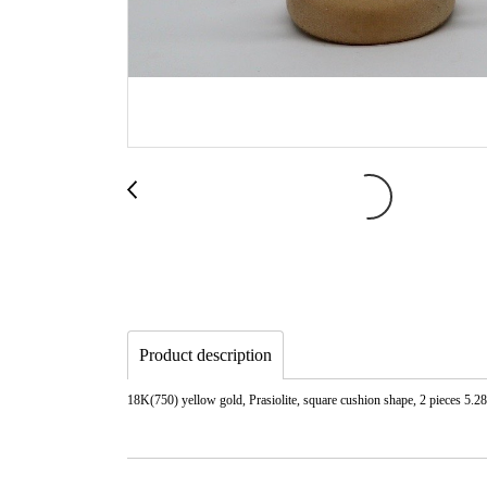
Product description
18K(750) yellow gold, Prasiolite, square cushion shape, 2 pieces 5.28