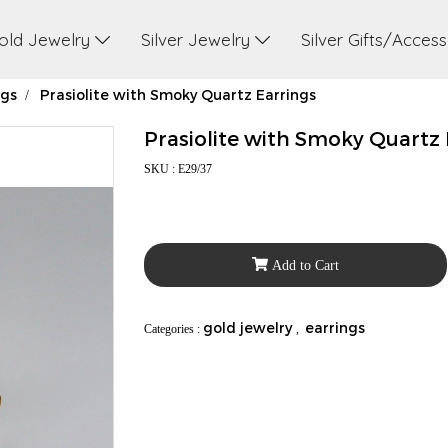
old Jewelry
Silver Jewelry
Silver Gifts/Acces
ngs
Prasiolite with Smoky Quartz Earrings
Prasiolite with Smoky Quartz 
SKU : E29/37
Add to Cart
gold jewelry
earrings
Categories :
,