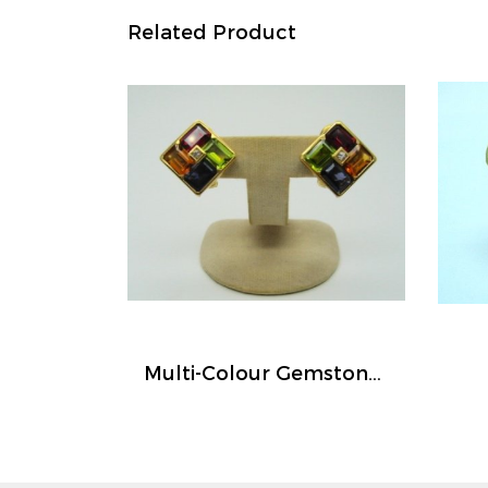
Related Product
Multi-Colour Gemstones Earrings