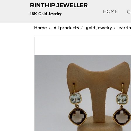
RIN
THIP JEWELLER
HOME
G
18K Gold Jewelry
Home
All products
gold jewelry
earri