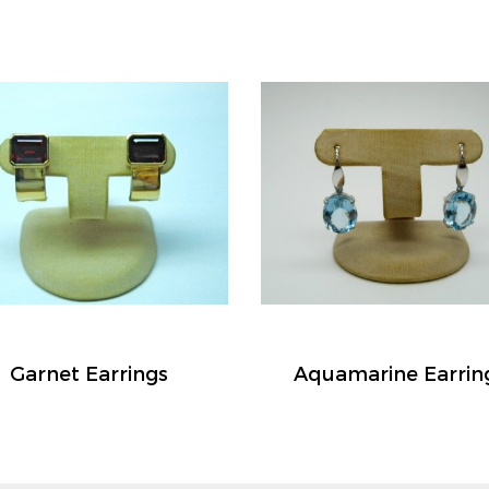
Garnet Earrings
Aquamarine Earrin