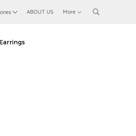
ABOUT US
More
sories
Earrings