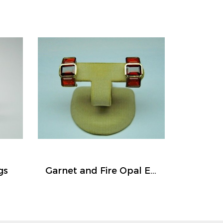
gs
Garnet and Fire Opal Earrings