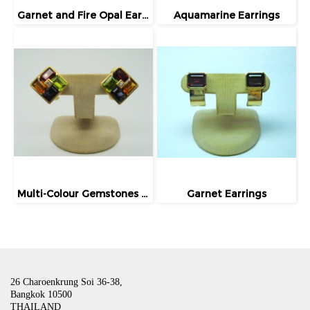
Garnet and Fire Opal Earrings
Aquamarine Earrings
Multi-Colour Gemstones Earrings
Garnet Earrings
26 Charoenkrung Soi 36-38,
Bangkok 10500
THAILAND