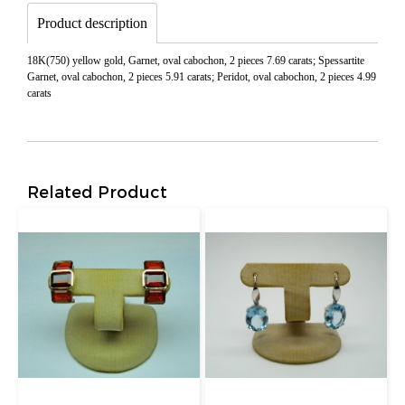
Product description
18K(750) yellow gold, Garnet, oval cabochon, 2 pieces 7.69 carats; Spessartite
Garnet, oval cabochon, 2 pieces 5.91 carats; Peridot, oval cabochon, 2 pieces 4.99
carats
Related Product