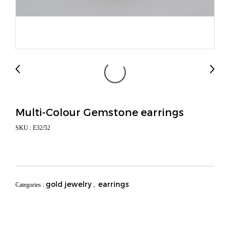
Multi-Colour Gemstone earrings
SKU : E32/52
gold jewelry
earrings
Categories :
,