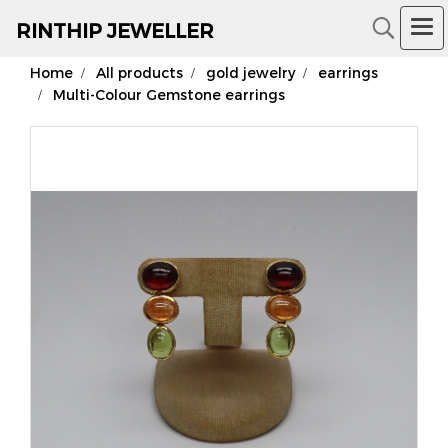
RIN
THIP JEWELLER
Home
All products
gold jewelry
earrings
18K Gold Jewelry
Multi-Colour Gemstone earrings