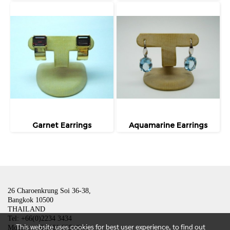
Garnet Earrings
Aquamarine Earrings
26 Charoenkrung Soi 36-38,
Bangkok 10500
THAILAND
Tel: +66(0)2234 3434
This website uses cookies for best user experience, to find out
Mobile: +66(0)81 835 4801