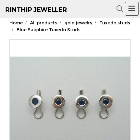
RIN
THIP JEWELLER
Home
All products
gold jewelry
Tuxedo studs
18K Gold Jewelry
Blue Sapphire Tuxedo Studs