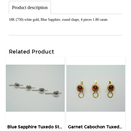
Product description
18K (750) white gold, Blue Sapphire, round shape, 4 pieces 1.80 carats
Related Product
Blue Sapphire Tuxedo Studs
Garnet Cabochon Tuxedo Studs