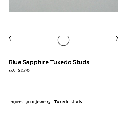
Blue Sapphire Tuxedo Studs
SKU : ST18/05
gold jewelry
Tuxedo studs
Categories :
,