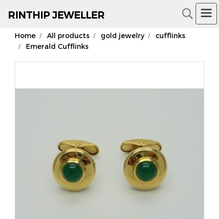
RIN
THIP JEWELLER
Home
All products
gold jewelry
cufflinks
18K Gold Jewelry
Emerald Cufflinks