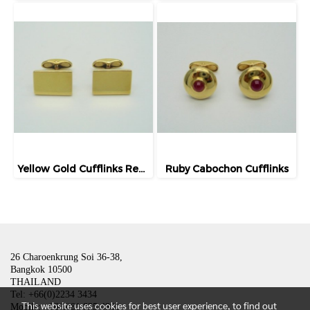
Yellow Gold Cufflinks Rectangular Shape
Ruby Cabochon Cufflinks
26 Charoenkrung Soi 36-38,
Bangkok 10500
THAILAND
Tel: +66(0)2234 3434
This website uses cookies for best user experience, to find out
Mobile: +66(0)81 835 4801