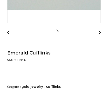
Emerald Cufflinks
SKU : CL19/06
gold jewelry
cufflinks
Categories :
,