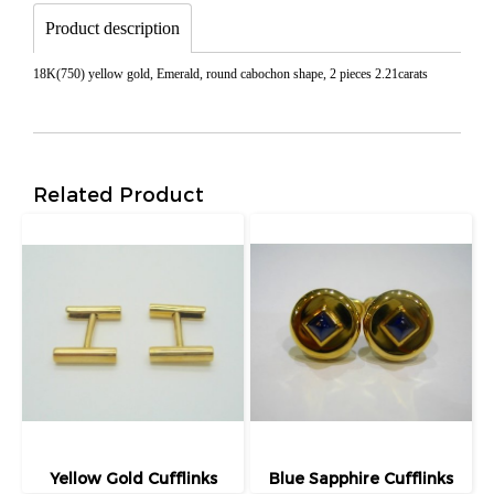
Product description
18K(750) yellow gold, Emerald, round cabochon shape, 2 pieces 2.21carats
Related Product
Yellow Gold Cufflinks
Blue Sapphire Cufflinks