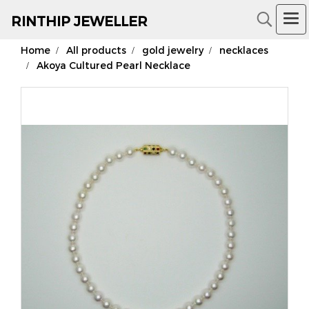
RIN
THIP JEWELLER
Home
All products
gold jewelry
necklaces
18K Gold Jewelry
Akoya Cultured Pearl Necklace