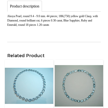
Product description
Akoya Pearl, round 9.4 - 9.0 mm. 44 pieces; 18K(750) yellow gold Clasp, with
Diamond, round brilliant cut, 6 pieces 0.30 carat; Blue Sapphire, Ruby and
Emerald, round 18 pieces 1.20 carats
Related Product