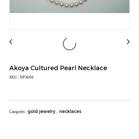
Akoya Cultured Pearl Necklace
SKU : NP30/04
gold jewelry
necklaces
Categories :
,