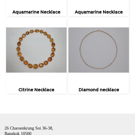
Aquamarine Necklace
Aquamarine Necklace
Citrine Necklace
Diamond necklace
26 Charoenkrung Soi 36-38,
Bangkok 10500