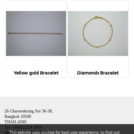
Yellow gold Bracelet
Diamonds Bracelet
26 Charoenkrung Soi 36-38,
Bangkok 10500
THAILAND
Tel: +66(0)2234 3434
This website uses cookies for best user experience, to find out
Mobile: +66(0)81 835 4801