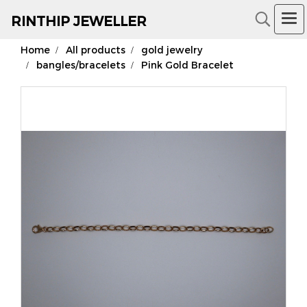
RIN
THIP JEWELLER
Home
All products
gold jewelry
18K Gold Jewelry
bangles/bracelets
Pink Gold Bracelet