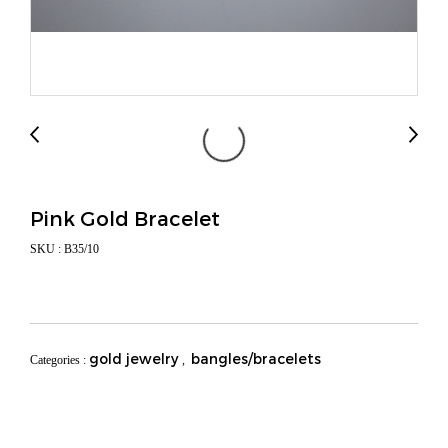
Pink Gold Bracelet
SKU : B35/10
gold jewelry
bangles/bracelets
Categories :
,