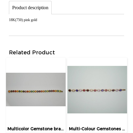
Product description
18K(750) pink gold
Related Product
Multicolor Gemstone bracelet
Multi-Colour Gemstones Bracelet