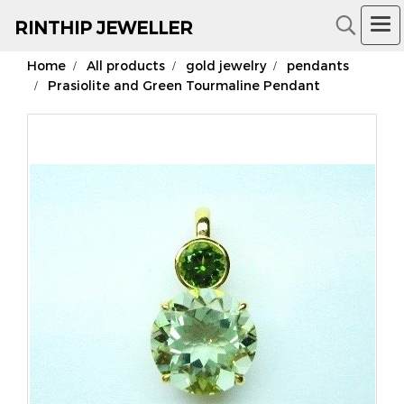
RIN
THIP JEWELLER
Home
All products
gold jewelry
pendants
18K Gold Jewelry
Prasiolite and Green Tourmaline Pendant