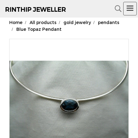
RIN
THIP JEWELLER
Home
All products
gold jewelry
pendants
18K Gold Jewelry
Blue Topaz Pendant