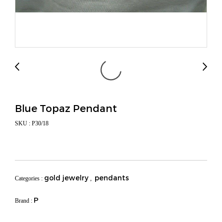
Blue Topaz Pendant
SKU : P30/18
gold jewelry
pendants
Categories :
,
P
Brand :