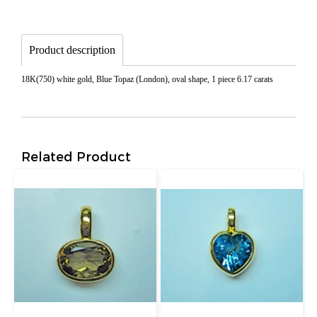
Product description
18K(750) white gold, Blue Topaz (London), oval shape, 1 piece 6.17 carats
Related Product