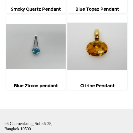
Smoky Quartz Pendant
Blue Topaz Pendant
Blue Zircon pendant
Citrine Pendant
26 Charoenkrung Soi 36-38,
Bangkok 10500