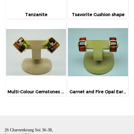
Tanzanite
Tsavorite Cushion shape
Multi-Colour Gemstones Earrings
Garnet and Fire Opal Earrings
26 Charoenkrung Soi 36-38,