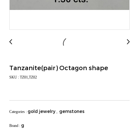
Tanzanite(pair) Octagon shape
SKU : TZ01,TZ02
gold jewelry
gemstones
Categories :
,
g
Brand :