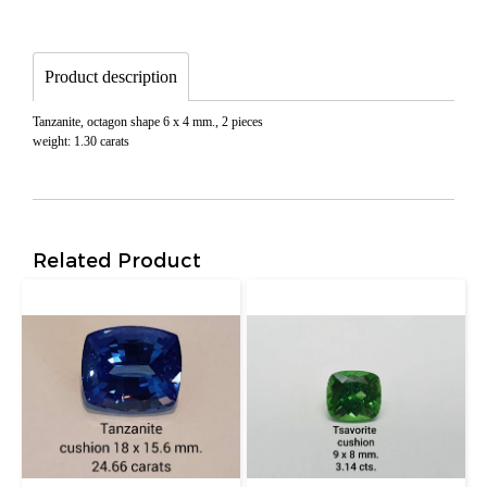
Product description
Tanzanite, octagon shape 6 x 4 mm., 2 pieces
weight: 1.30 carats
Related Product