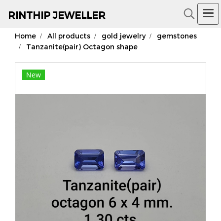
RIN
THIP JEWELLER
Home
All products
gold jewelry
gemstones
18K Gold Jewelry
Tanzanite(pair) Octagon shape
New